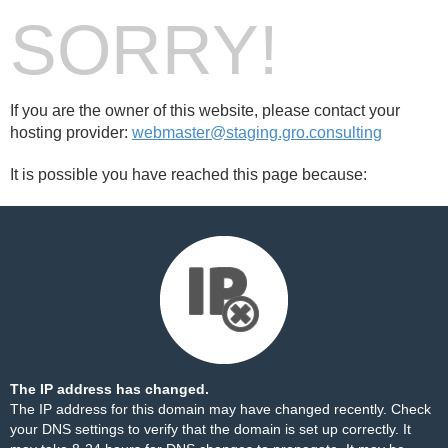
SORRY!
If you are the owner of this website, please contact your
hosting provider:
webmaster@staging.gro.consulting
It is possible you have reached this page because:
The IP address has changed.
The IP address for this domain may have changed recently. Check
your DNS settings to verify that the domain is set up correctly. It