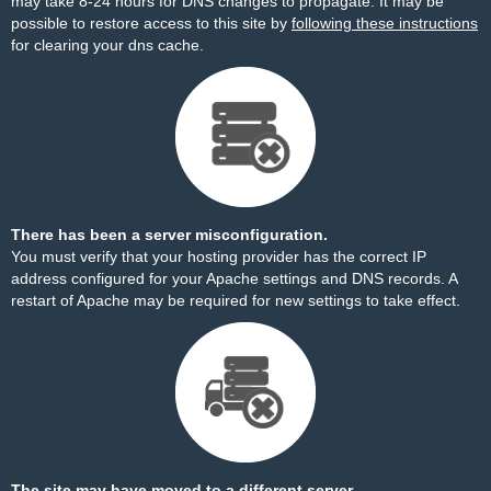
may take 8-24 hours for DNS changes to propagate. It may be
possible to restore access to this site by
following these instructions
for clearing your dns cache.
There has been a server misconfiguration.
You must verify that your hosting provider has the correct IP
address configured for your Apache settings and DNS records. A
restart of Apache may be required for new settings to take effect.
The site may have moved to a different server.